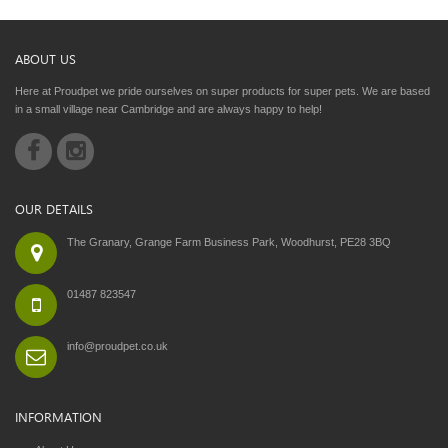
ABOUT US
Here at Proudpet we pride ourselves on super products for super pets. We are based
in a small village near Cambridge and are always happy to help!
OUR DETAILS
The Granary, Grange Farm Business Park, Woodhurst, PE28 3BQ
01487 823547
info@proudpet.co.uk
INFORMATION