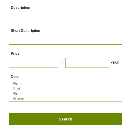
Description
Short Description
Price
GBP
Color
Search