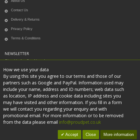
About Us
Contact Us
Delivery & Returns
Privacy Policy
Terms & Conditions
NEWSLETTER
Sign Up for Our Newsletter:
How we use your data
By using this site you agree to our terms and those of our
partners such as Google and PayPal. Information used may
Subscribe
include your name, address and ID numbers; web data such
as location, IP address and cookie data including sites you
may have visited and other information. If you fill in a form
we will contact you regarding your enquiry and with
promotional email. For more information or to be removed
Copyright © 2021
Proudpet
. All Rights Reserved.
from the data please email
info@proudpet.co.uk
Accept
Close
More information