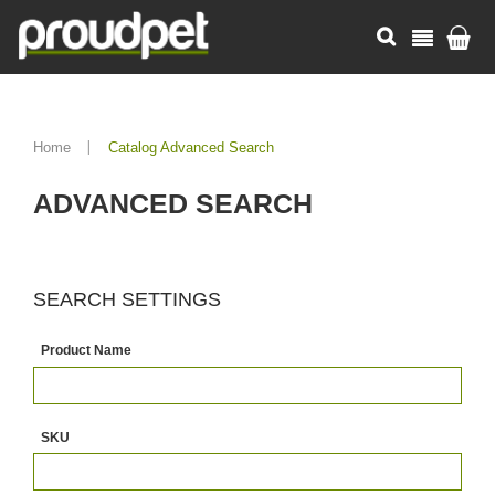
Home
Catalog Advanced Search
ADVANCED SEARCH
SEARCH SETTINGS
Product Name
SKU