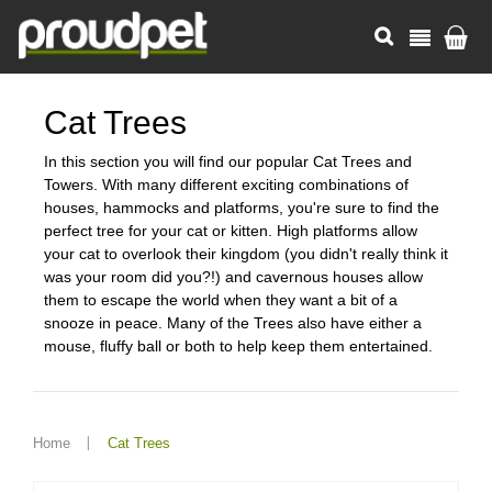
Cat Trees
In this section you will find our popular Cat Trees and
Towers. With many different exciting combinations of
houses, hammocks and platforms, you're sure to find the
perfect tree for your cat or kitten. High platforms allow
your cat to overlook their kingdom (you didn't really think it
was your room did you?!) and cavernous houses allow
them to escape the world when they want a bit of a
snooze in peace. Many of the Trees also have either a
mouse, fluffy ball or both to help keep them entertained.
Home
Cat Trees