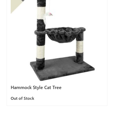
Hammock Style Cat Tree
Out of Stock