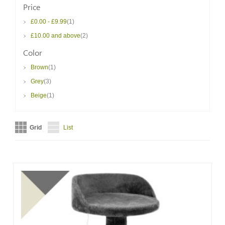
Price
item
£0.00
-
£9.99
1
item
£10.00
and above
2
Color
item
Brown
1
item
Grey
3
item
Beige
1
Grid
List