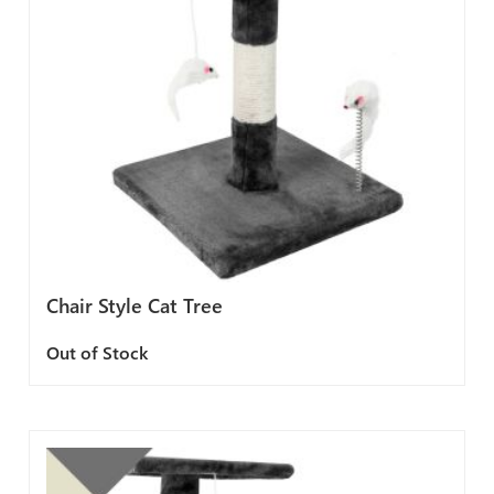
Chair Style Cat Tree
Out of Stock