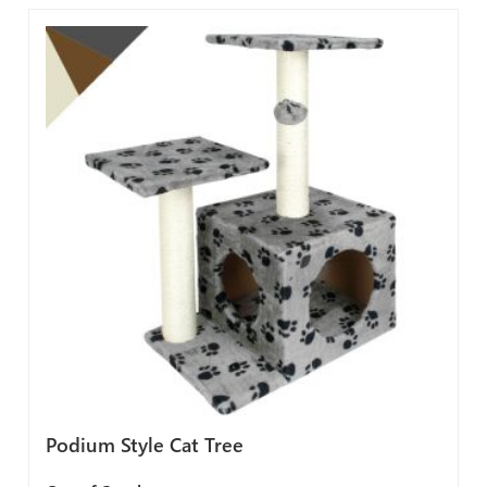
Podium Style Cat Tree