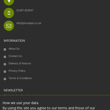
01487 823547
info@proudpet.co.uk
INFORMATION
About Us
Contact Us
Delivery & Returns
Privacy Policy
Terms & Conditions
NEWSLETTER
Sign Up for Our Newsletter:
How we use your data
By using this site you agree to our terms and those of our