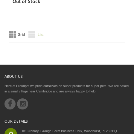
Out of Stock
Grid
List
ABOUT US
Here at Proudpet we pride ourselves on super products for super pets. We are based
in a small village near Cambridge and are always happy to help!
OUR DETAILS
The Granary, Grange Farm Business Park, Woodhurst, PE28 3BQ