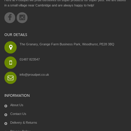
in a small village near Cambridge and are always happy to help!
OUR DETAILS
The Granary, Grange Farm Business Park, Woodhurst, PE28 3BQ
01487 823547
info@proudpet.co.uk
INFORMATION
About Us
Contact Us
Delivery & Returns