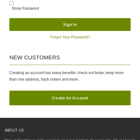
Show Password
Sign In
Forgot Your Password?
NEW CUSTOMERS
Creating an account has many benefits: check out faster, keep more
than one address, track orders and more.
Create An Account
ABOUT US
Here at Proudpet we pride ourselves on super products for super pets. We are based