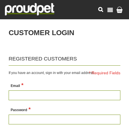
CUSTOMER LOGIN
REGISTERED CUSTOMERS
If you have an account, sign in with your email address.
Email
Password